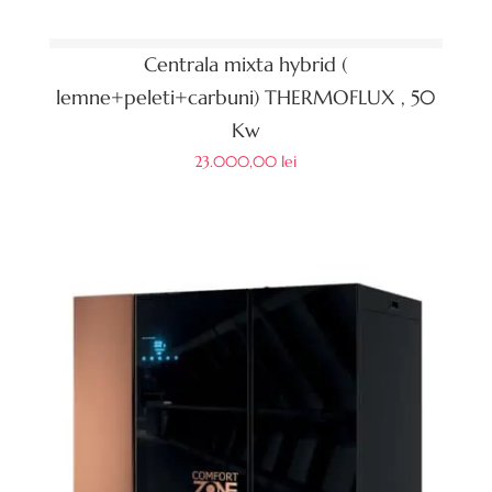
Centrala mixta hybrid (
lemne+peleti+carbuni) THERMOFLUX , 50
Kw
23.000,00
lei