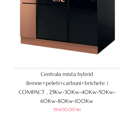
Centrala mixta hybrid
(lemne+peleti+carbuni+brichete )
COMPACT , 25Kw-30Kw-40Kw-50Kw-
60Kw-80Kw-100Kw
39.600,00
lei