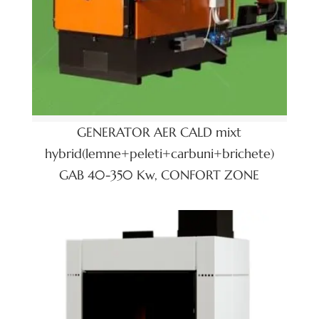
GENERATOR AER CALD mixt
hybrid(lemne+peleti+carbuni+brichete)
GAB 40-350 Kw, CONFORT ZONE