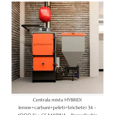
Centrala mixta HYBRID(
lemne+carbuni+peleti+brichete) 34 –