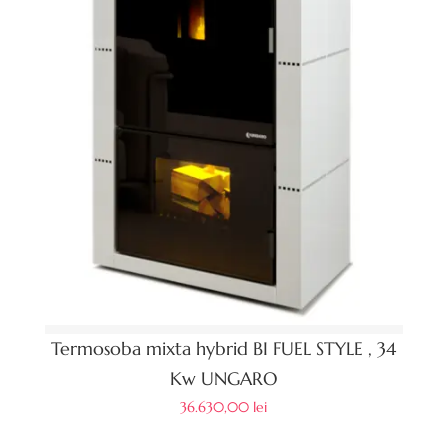
Termosoba mixta hybrid BI FUEL STYLE , 34
Kw UNGARO
36.630,00
lei