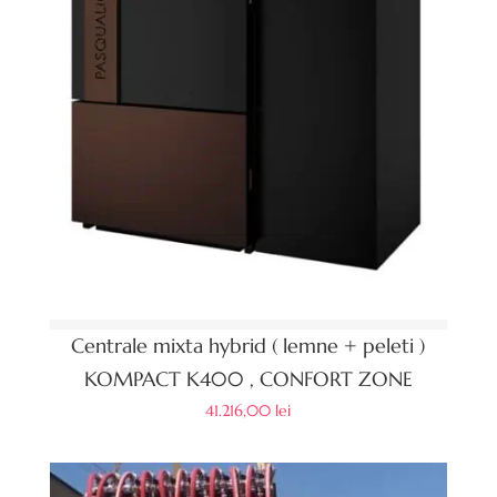
Centrale mixta hybrid ( lemne + peleti )
KOMPACT K400 , CONFORT ZONE
41.216,00
lei