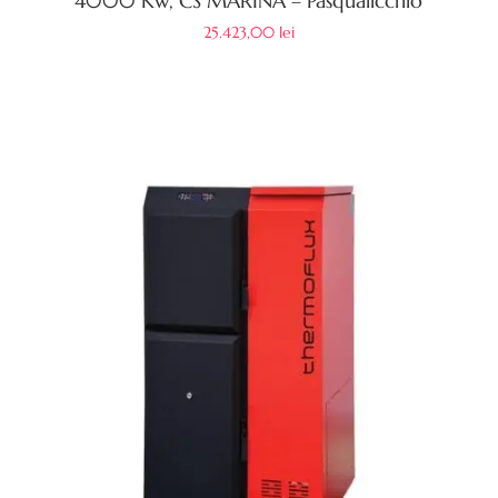
4000 Kw, CS MARINA – Pasqualicchio
25.423,00
lei