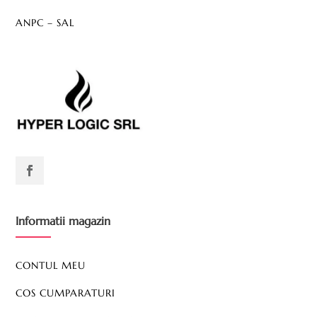
ANPC – SAL
Informatii magazin
CONTUL MEU
COS CUMPARATURI