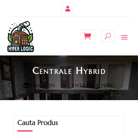
Contul
Meu
Centrale Hybrid
MAGAZIN
CENTRALE HYBRID
Cauta Produs