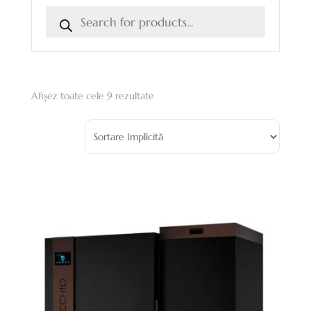
Afișez toate cele 9 rezultate