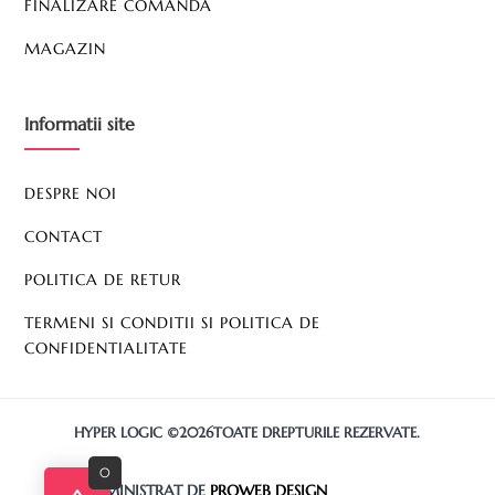
FINALIZARE COMANDA
MAGAZIN
Informatii site
DESPRE NOI
CONTACT
POLITICA DE RETUR
TERMENI SI CONDITII SI POLITICA DE
CONFIDENTIALITATE
HYPER LOGIC ©2026TOATE DREPTURILE REZERVATE.
0
SITE ADMINISTRAT DE
PROWEB DESIGN