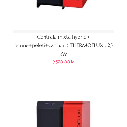
Centrala mixta hybrid (
lemne+peleti+carbuni ) THERMOFLUX , 25
kW
19.570,00
lei