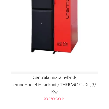
Centrala mixta hybrid(
lemne+peleti+carbuni ) THERMOFLUX , 35
Kw
20.770,00
lei