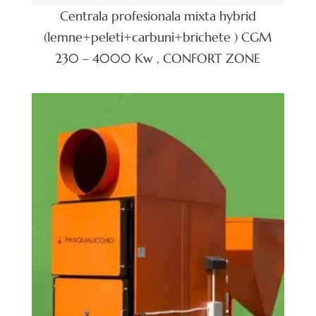
Centrala profesionala mixta hybrid
(lemne+peleti+carbuni+brichete ) CGM
230 – 4000 Kw , CONFORT ZONE