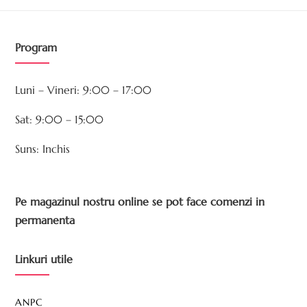
Program
Luni – Vineri: 9:00 – 17:00
Sat: 9:00 – 15:00
Suns: Inchis
Pe magazinul nostru online se pot face comenzi in
permanenta
Linkuri utile
ANPC